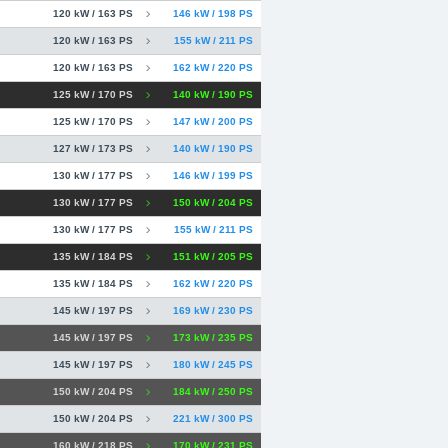
120 kW / 163 PS
146 kW / 198 PS
120 kW / 163 PS
155 kW / 211 PS
120 kW / 163 PS
162 kW / 220 PS
125 kW / 170 PS
140 kW / 190 PS
125 kW / 170 PS
147 kW / 200 PS
127 kW / 173 PS
140 kW / 190 PS
130 kW / 177 PS
146 kW / 199 PS
130 kW / 177 PS
150 kW / 204 PS
130 kW / 177 PS
155 kW / 211 PS
135 kW / 184 PS
151 kW / 205 PS
135 kW / 184 PS
162 kW / 220 PS
145 kW / 197 PS
169 kW / 230 PS
145 kW / 197 PS
173 kW / 235 PS
145 kW / 197 PS
180 kW / 245 PS
150 kW / 204 PS
184 kW / 250 PS
150 kW / 204 PS
221 kW / 300 PS
160 kW / 218 PS
170 kW / 231 PS