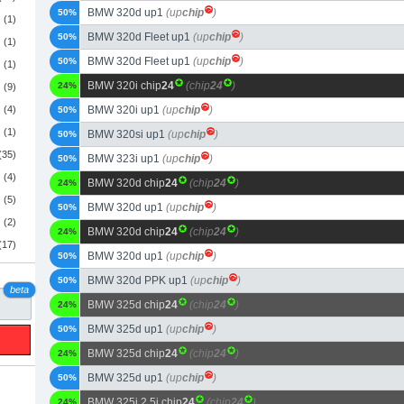
BMW 320d up1
(up
chip
)
50%
(1)
BMW 320d Fleet up1
(up
chip
)
50%
(1)
BMW 320d Fleet up1
(up
chip
)
50%
(1)
BMW 320i chip
24
(chip
24
)
24%
(9)
(4)
BMW 320i up1
(up
chip
)
50%
(1)
BMW 320si up1
(up
chip
)
50%
(35)
BMW 323i up1
(up
chip
)
50%
(4)
BMW 320d chip
24
(chip
24
)
24%
(5)
BMW 320d up1
(up
chip
)
50%
(2)
BMW 320d chip
24
(chip
24
)
24%
(17)
BMW 320d up1
(up
chip
)
50%
BMW 320d PPK up1
(up
chip
)
50%
beta
BMW 325d chip
24
(chip
24
)
24%
BMW 325d up1
(up
chip
)
50%
BMW 325d chip
24
(chip
24
)
24%
BMW 325d up1
(up
chip
)
50%
BMW 325i 2.5i chip
24
(chip
24
)
24%