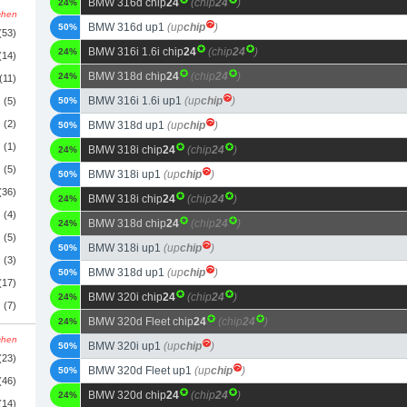
BMW 316d chip
24
(chip
24
)
24%
schen
BMW 316d up1
(up
chip
)
50%
(53)
BMW 316i 1.6i chip
24
(chip
24
)
24%
(14)
BMW 318d chip
24
(chip
24
)
24%
(11)
BMW 316i 1.6i up1
(up
chip
)
(5)
50%
(2)
BMW 318d up1
(up
chip
)
50%
(1)
BMW 318i chip
24
(chip
24
)
24%
(5)
BMW 318i up1
(up
chip
)
50%
(36)
BMW 318i chip
24
(chip
24
)
24%
(4)
BMW 318d chip
24
(chip
24
)
24%
(5)
BMW 318i up1
(up
chip
)
50%
(3)
BMW 318d up1
(up
chip
)
50%
(17)
BMW 320i chip
24
(chip
24
)
24%
(7)
BMW 320d Fleet chip
24
(chip
24
)
24%
schen
BMW 320i up1
(up
chip
)
50%
(23)
BMW 320d Fleet up1
(up
chip
)
50%
(46)
BMW 320d chip
24
(chip
24
)
24%
(14)