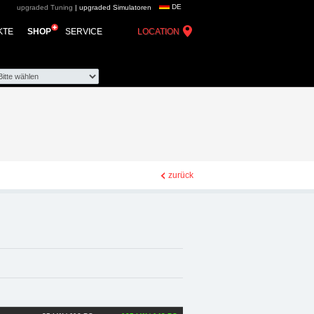
DE
upgraded Tuning
|
upgraded Simulatoren
d automotive group -
KTE
SHOP
SERVICE
LOCATION
e Zubehör
zurück