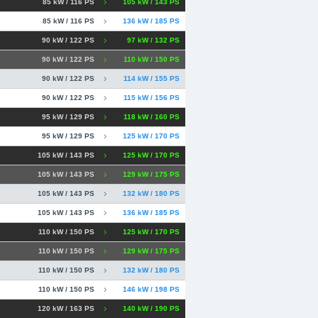
85 kW / 116 PS
105 kW / 143 PS
85 kW / 116 PS
136 kW / 185 PS
90 kW / 122 PS
97 kW / 132 PS
90 kW / 122 PS
110 kW / 150 PS
90 kW / 122 PS
114 kW / 155 PS
90 kW / 122 PS
115 kW / 156 PS
95 kW / 129 PS
118 kW / 160 PS
95 kW / 129 PS
125 kW / 170 PS
105 kW / 143 PS
125 kW / 170 PS
105 kW / 143 PS
129 kW / 175 PS
105 kW / 143 PS
132 kW / 180 PS
105 kW / 143 PS
136 kW / 185 PS
110 kW / 150 PS
125 kW / 170 PS
110 kW / 150 PS
129 kW / 175 PS
110 kW / 150 PS
132 kW / 180 PS
110 kW / 150 PS
146 kW / 198 PS
120 kW / 163 PS
140 kW / 190 PS