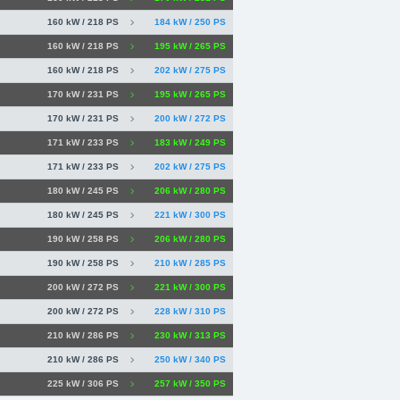
160 kW / 218 PS
184 kW / 250 PS
160 kW / 218 PS
195 kW / 265 PS
160 kW / 218 PS
202 kW / 275 PS
170 kW / 231 PS
195 kW / 265 PS
170 kW / 231 PS
200 kW / 272 PS
171 kW / 233 PS
183 kW / 249 PS
171 kW / 233 PS
202 kW / 275 PS
180 kW / 245 PS
206 kW / 280 PS
180 kW / 245 PS
221 kW / 300 PS
190 kW / 258 PS
206 kW / 280 PS
190 kW / 258 PS
210 kW / 285 PS
200 kW / 272 PS
221 kW / 300 PS
200 kW / 272 PS
228 kW / 310 PS
210 kW / 286 PS
230 kW / 313 PS
210 kW / 286 PS
250 kW / 340 PS
225 kW / 306 PS
257 kW / 350 PS