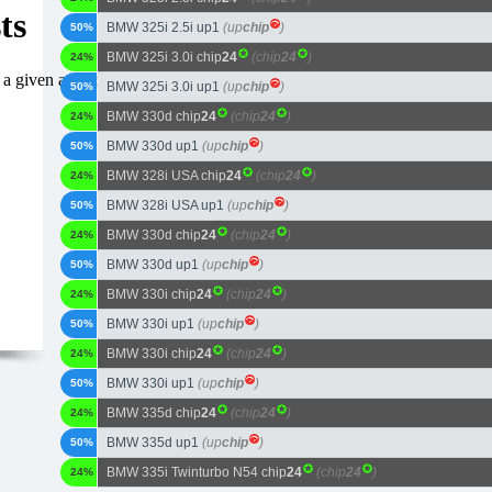
BMW 325i 2.5i up1
(up
chip
)
50%
BMW 325i 3.0i chip
24
(chip
24
)
24%
BMW 325i 3.0i up1
(up
chip
)
50%
BMW 330d chip
24
(chip
24
)
24%
BMW 330d up1
(up
chip
)
50%
BMW 328i USA chip
24
(chip
24
)
24%
BMW 328i USA up1
(up
chip
)
50%
BMW 330d chip
24
(chip
24
)
24%
BMW 330d up1
(up
chip
)
50%
BMW 330i chip
24
(chip
24
)
24%
BMW 330i up1
(up
chip
)
50%
BMW 330i chip
24
(chip
24
)
24%
BMW 330i up1
(up
chip
)
50%
BMW 335d chip
24
(chip
24
)
24%
BMW 335d up1
(up
chip
)
50%
BMW 335i Twinturbo N54 chip
24
(chip
24
)
24%