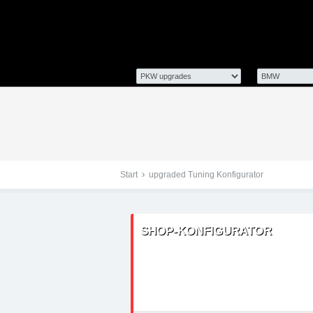
Tuningteile: BMW 3er E9
Chiptuning, Kraftstoff
Start
upgraded Tuning Konfigurator
SHOP-KONFIGURATOR