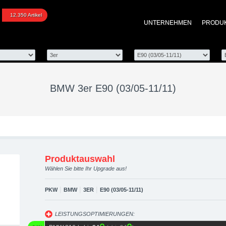
0 (03/05-11/11) upgrade
12.350 Artikel
UNTERNEHMEN
PRODU
optimierung, Performanc
BMW 3er E90 (03/05-11/11)
Produktauswahl
Wählen Sie bitte Ihr Upgrade aus!
|
|
|
PKW
BMW
3ER
E90 (03/05-11/11)
LEISTUNGSOPTIMIERUNGEN: