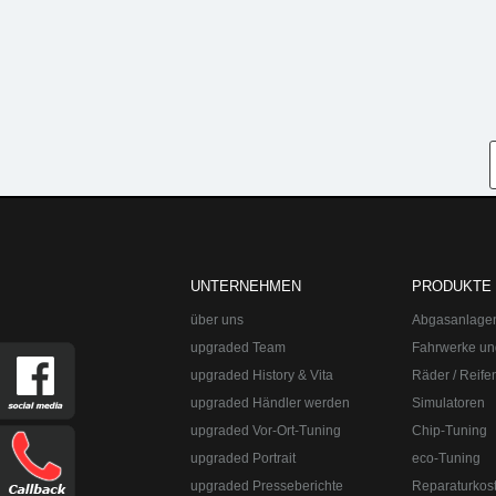
UNTERNEHMEN
PRODUKTE
über uns
Abgasanlage
upgraded Team
Fahrwerke un
upgraded History & Vita
Räder / Reife
upgraded Händler werden
Simulatoren
upgraded Vor-Ort-Tuning
Chip-Tuning
upgraded Portrait
eco-Tuning
upgraded Presseberichte
Reparaturkos