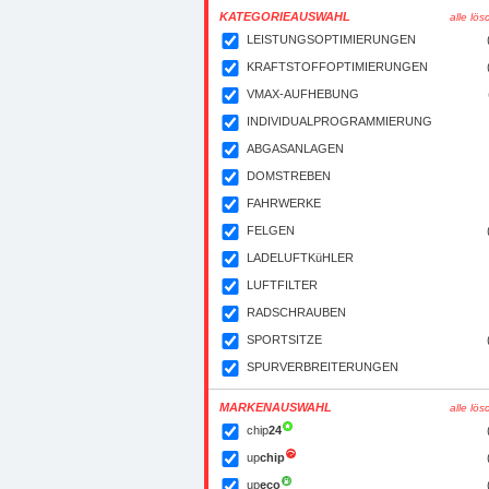
KATEGORIEAUSWAHL
alle lö
LEISTUNGSOPTIMIERUNGEN
KRAFTSTOFFOPTIMIERUNGEN
VMAX-AUFHEBUNG
INDIVIDUALPROGRAMMIERUNG
ABGASANLAGEN
DOMSTREBEN
FAHRWERKE
FELGEN
LADELUFTKüHLER
LUFTFILTER
RADSCHRAUBEN
SPORTSITZE
SPURVERBREITERUNGEN
MARKENAUSWAHL
alle lö
chip
24
up
chip
up
eco