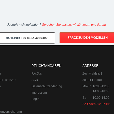
Produkt nicht gefunden?
Sprechen Sie uns an, wir kümmern uns darum.
HOTLINE:
+49 8382-3049490
PFLICHTANGABEN
ADRESSE
n
F.A.Q.'s
Zechwaldstr. 1
d Distanzen
AGB
88131 Lindau
n
Datenschutzerklärung
Mo-Fr
10:00-13:00
14:00-18:00
Impressum
Sa
10:00-14:00
Login
So finden Sie uns! >
tenversicherung