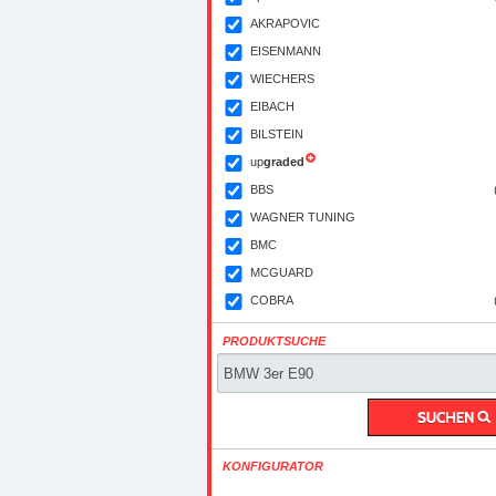
AKRAPOVIC
EISENMANN
WIECHERS
EIBACH
BILSTEIN
up
graded
BBS
WAGNER TUNING
BMC
MCGUARD
COBRA
PRODUKTSUCHE
KONFIGURATOR