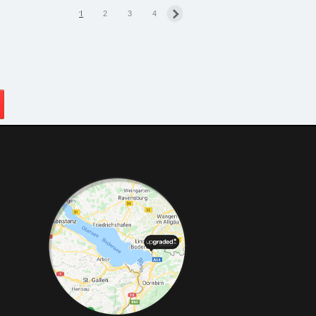
1
2
3
4